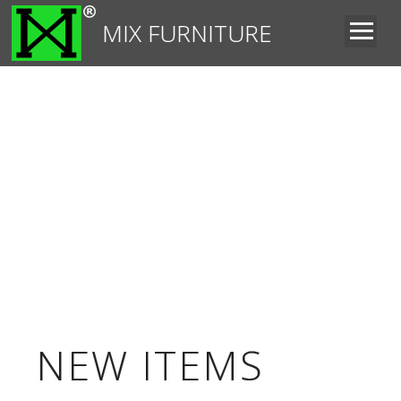
MIX FURNITURE
NEW ITEMS