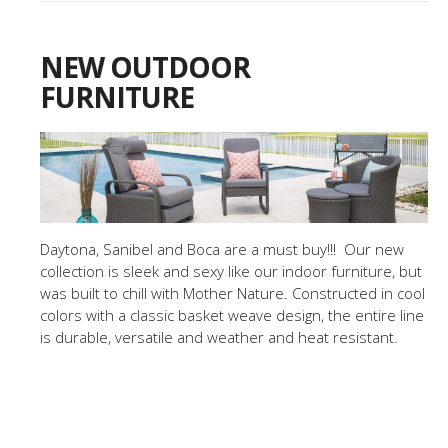
NEW OUTDOOR
FURNITURE
Daytona, Sanibel and Boca are a must buy!!! Our new
collection is sleek and sexy like our indoor furniture, but
was built to chill with Mother Nature. Constructed in cool
colors with a classic basket weave design, the entire line
is durable, versatile and weather and heat resistant.