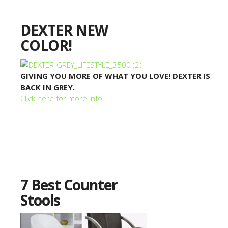
DEXTER NEW
COLOR!
GIVING YOU MORE OF WHAT YOU LOVE! DEXTER IS
BACK IN GREY.
Click here for more info
7 Best Counter
Stools