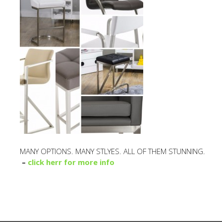
MANY OPTIONS. MANY STLYES. ALL OF THEM STUNNING.
–
click herr for more info