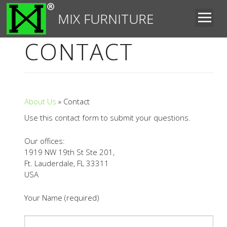
MIX FURNITURE
CONTACT
About Us
» Contact
Use this contact form to submit your questions.
Our offices:
1919 NW 19th St Ste 201,
Ft. Lauderdale, FL 33311
USA
Your Name (required)