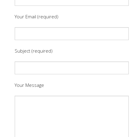
Your Email (required)
Subject (required)
Your Message