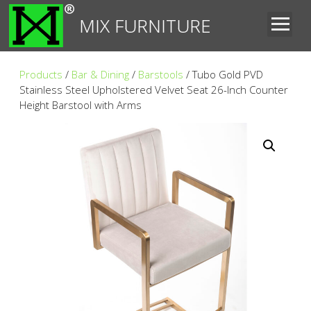
MIX FURNITURE
Products
/
Bar & Dining
/
Barstools
/ Tubo Gold PVD
Stainless Steel Upholstered Velvet Seat 26-Inch Counter
Height Barstool with Arms