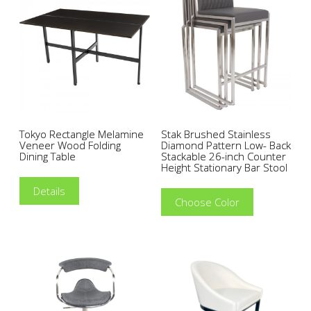
Tokyo Rectangle Melamine
Stak Brushed Stainless
Veneer Wood Folding
Diamond Pattern Low- Back
Dining Table
Stackable 26-inch Counter
Height Stationary Bar Stool
Details
Choose Color