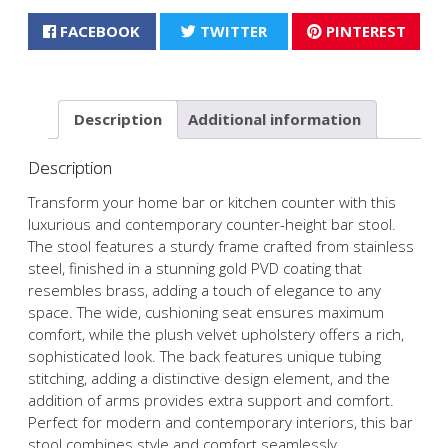
FACEBOOK
TWITTER
PINTEREST
Description
Additional information
Description
Transform your home bar or kitchen counter with this
luxurious and contemporary counter-height bar stool.
The stool features a sturdy frame crafted from stainless
steel, finished in a stunning gold PVD coating that
resembles brass, adding a touch of elegance to any
space. The wide, cushioning seat ensures maximum
comfort, while the plush velvet upholstery offers a rich,
sophisticated look. The back features unique tubing
stitching, adding a distinctive design element, and the
addition of arms provides extra support and comfort.
Perfect for modern and contemporary interiors, this bar
stool combines style and comfort seamlessly.