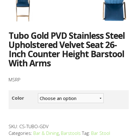
Tubo Gold PVD Stainless Steel
Upholstered Velvet Seat 26-
Inch Counter Height Barstool
With Arms
MSRP
Color
SKU:
CS-TUBO-GDV
Categories:
Bar & Dining
,
Barstools
Tag:
Bar Stool