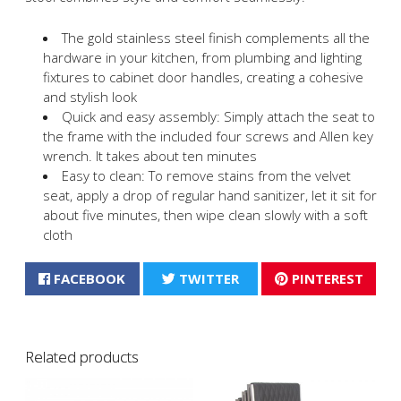
The gold stainless steel finish complements all the
hardware in your kitchen, from plumbing and lighting
fixtures to cabinet door handles, creating a cohesive
and stylish look
Quick and easy assembly: Simply attach the seat to
the frame with the included four screws and Allen key
wrench. It takes about ten minutes
Easy to clean: To remove stains from the velvet
seat, apply a drop of regular hand sanitizer, let it sit for
about five minutes, then wipe clean slowly with a soft
cloth
FACEBOOK
TWITTER
PINTEREST
Related products