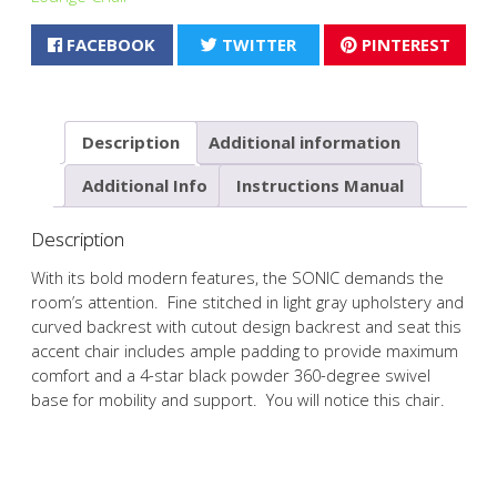
FACEBOOK
TWITTER
PINTEREST
Description
Additional information
Additional Info
Instructions Manual
Description
With its bold modern features, the SONIC demands the
room’s attention. Fine stitched in light gray upholstery and
curved backrest with cutout design backrest and seat this
accent chair includes ample padding to provide maximum
comfort and a 4-star black powder 360-degree swivel
base for mobility and support. You will notice this chair.