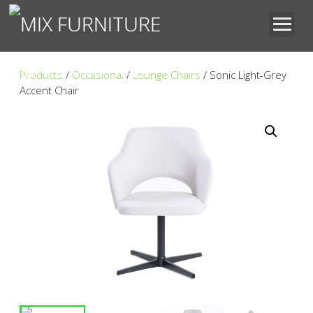
MIX FURNITURE
Products
/
Occasional
/
Lounge Chairs
/ Sonic Light-Grey
Accent Chair