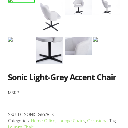
Sonic Light-Grey Accent Chair
MSRP
SKU:
LC-SONIC-GRY/BLK
Categories:
Home Office
,
Lounge Chairs
,
Occasional
Tag:
Lounge Chair