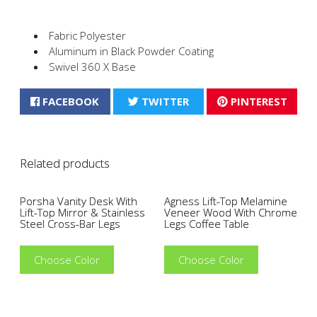
Fabric Polyester
Aluminum in Black Powder Coating
Swivel 360 X Base
FACEBOOK
TWITTER
PINTEREST
Related products
Porsha Vanity Desk With
Agness Lift-Top Melamine
Lift-Top Mirror & Stainless
Veneer Wood With Chrome
Steel Cross-Bar Legs
Legs Coffee Table
Choose Color
Choose Color