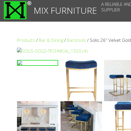
A RELIABLE AN
MIX FURNITURE
SUPPLIER
Products
/
Bar & Dining
/
Barstools
/ Solis 26″ Velvet Gol