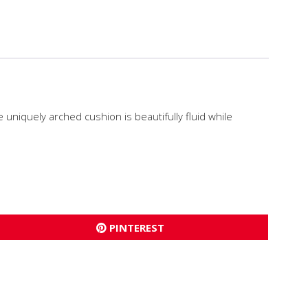
 uniquely arched cushion is beautifully fluid while
PINTEREST