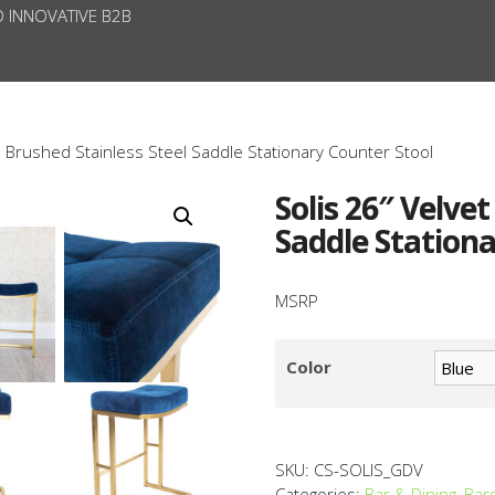
D INNOVATIVE B2B
d Brushed Stainless Steel Saddle Stationary Counter Stool
Solis 26″ Velve
Saddle Stationa
MSRP
Color
SKU:
CS-SOLIS_GDV
Categories:
Bar & Dining
,
Bar