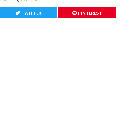
TWITTER
PINTEREST