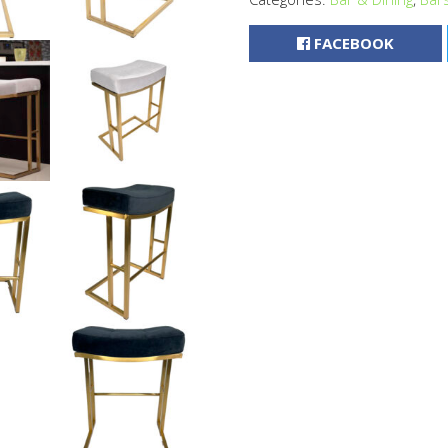
FACEBOOK