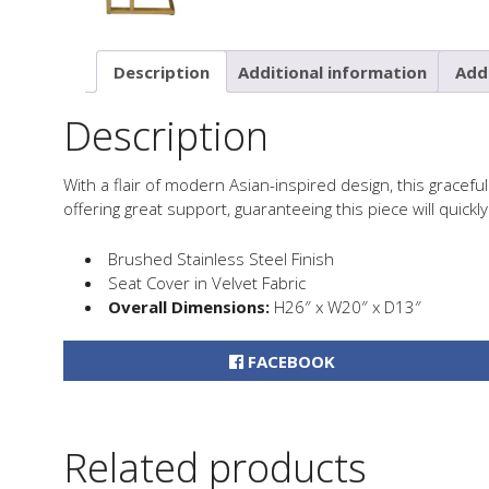
Description
Additional information
Addi
Description
With a flair of modern Asian-inspired design, this gracefu
offering great support, guaranteeing this piece will quic
Brushed Stainless Steel Finish
Seat Cover in Velvet Fabric
Overall Dimensions:
H26″ x W20″ x D13″
FACEBOOK
Related products