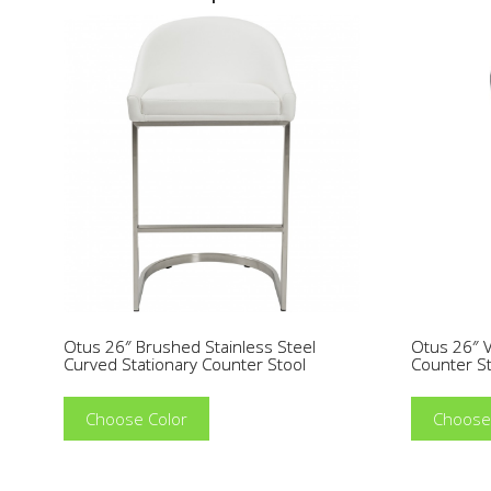
Otus 26″ Brushed Stainless Steel
Otus 26″ V
Curved Stationary Counter Stool
Counter S
Choose Color
Choose