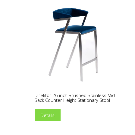
Direktor 26 inch Brushed Stainless Mid
l
Back Counter Height Stationary Stool
Details