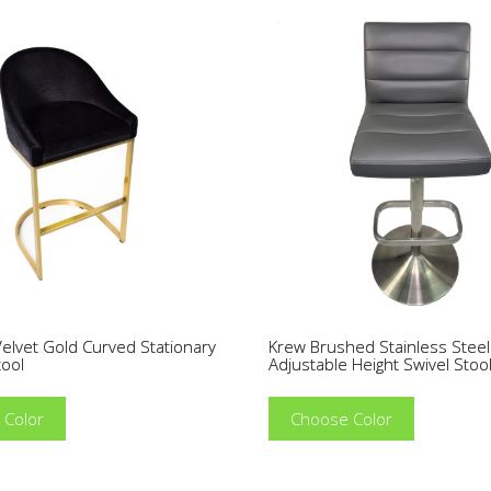
elvet Gold Curved Stationary
Krew Brushed Stainless Steel
tool
Adjustable Height Swivel Stoo
 Color
Choose Color