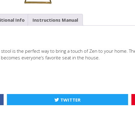
tional Info
Instructions Manual
l stool is the perfect way to bring a touch of Zen to your home. The
kly becomes everyone’s favorite seat in the house.
TWITTER