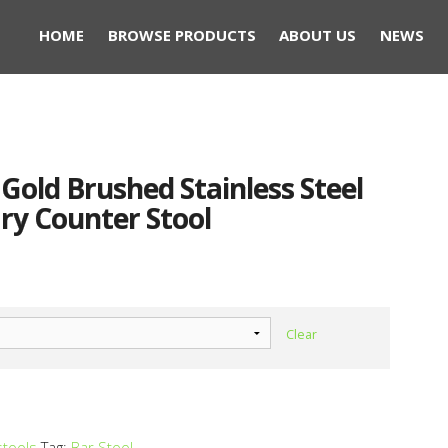
HOME
BROWSE PRODUCTS
ABOUT US
NEWS
t Gold Brushed Stainless Steel
ry Counter Stool
Clear
stools
Tag:
Bar Stool