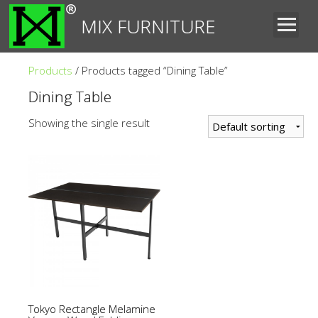
MIX FURNITURE
Products
/ Products tagged “Dining Table”
Dining Table
Showing the single result
Tokyo Rectangle Melamine