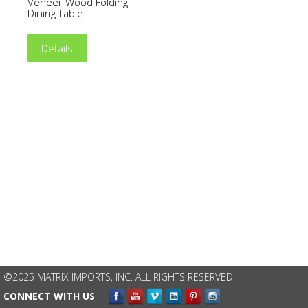
Veneer Wood Folding
Dining Table
Details
©2025 MATRIX IMPORTS, INC. ALL RIGHTS RESERVED.
CONNECT WITH US