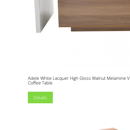
Adele White Lacquer High Gloss Walnut Melamine
Coffee Table
Details