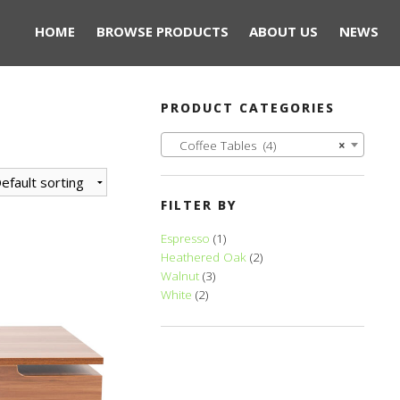
HOME
BROWSE PRODUCTS
ABOUT US
NEWS
PRODUCT CATEGORIES
Coffee Tables (4)
×
FILTER BY
Espresso
(1)
Heathered Oak
(2)
Walnut
(3)
White
(2)