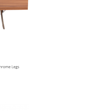
Chrome Legs