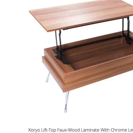
Koryo Lift-Top Faux-Wood Laminate With Chrome Le