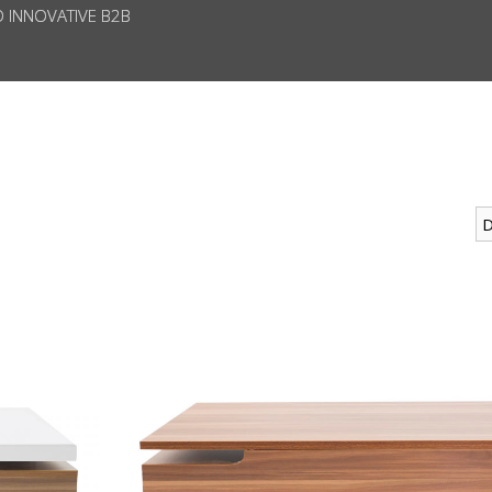
D INNOVATIVE B2B