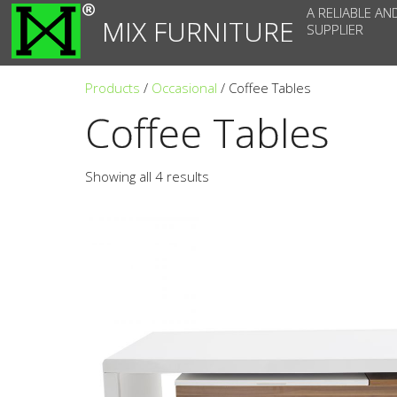
A RELIABLE AN
MIX FURNITURE
SUPPLIER
Products
/
Occasional
/ Coffee Tables
Coffee Tables
Showing all 4 results