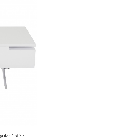
gular Coffee