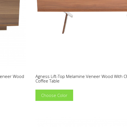
 Veneer Wood
Agness Lift-Top Melamine Veneer Wood With 
Coffee Table
Choose Color