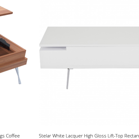
gs Coffee
Stelar White Lacquer High Gloss Lift-Top Rectan